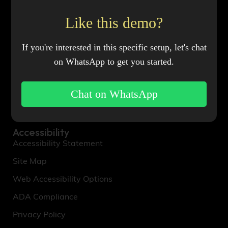
About Us
Our Story
Like this demo?
Mission & Values
If you're interested in this specific setup, let's chat
Meet the Team
on WhatsApp to get you started.
Sustainability Efforts
Brand Partnerships
Chat on WhatsApp
Influencer Collaborations
Accessibility
Accessibility Statement
Site Map
Web Accessibility Options
ADA Compliance
Privacy Policy