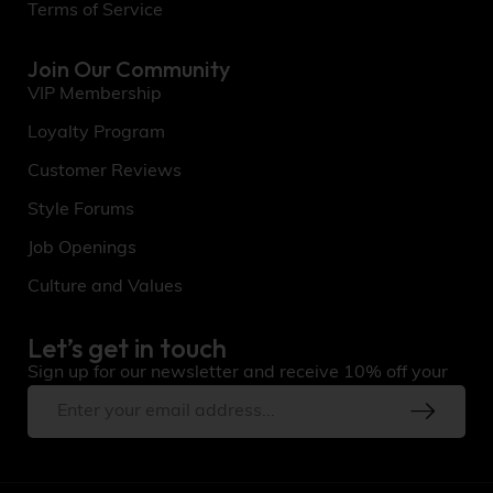
Terms of Service
Join Our Community
VIP Membership
Loyalty Program
Customer Reviews
Style Forums
Job Openings
Culture and Values
Let’s get in touch
Sign up for our newsletter and receive 10% off your