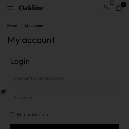
0
Home
My account
My account
Login
A
Remember me
l
t