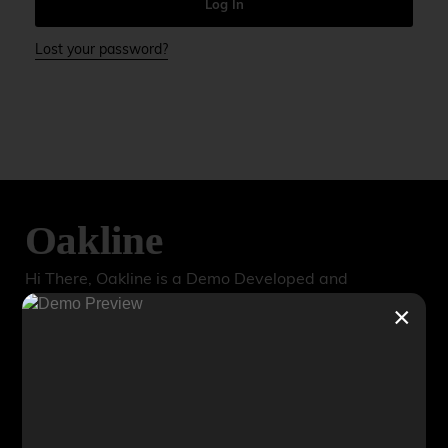
e
Log In
r
n
Lost your password?
a
t
i
v
e
:
Hi There, Oakline is a Demo Developed and
Maintained by TechWorks. For Inquiries, Reports or
×
Comments, please Reach out to us
@TechWorks