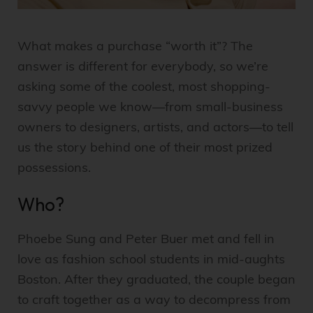
What makes a purchase “worth it”? The
answer is different for everybody, so we’re
asking some of the coolest, most shopping-
savvy people we know—from small-business
owners to designers, artists, and actors—to tell
us the story behind one of their most prized
possessions.
Who?
Phoebe Sung and Peter Buer met and fell in
love as fashion school students in mid-aughts
Boston. After they graduated, the couple began
to craft together as a way to decompress from