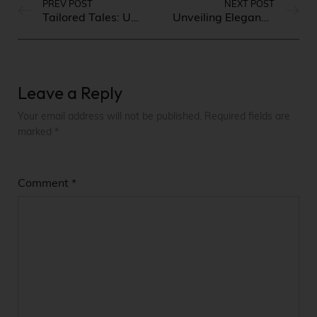
PREV POST
NEXT POST
Tailored Tales: Unveiling the Latest Trends in Men’s Fashion
Unveiling Elegance: Timeless Fashion Trends for Women
Leave a Reply
Your email address will not be published.
Required fields are
marked
*
Comment
*