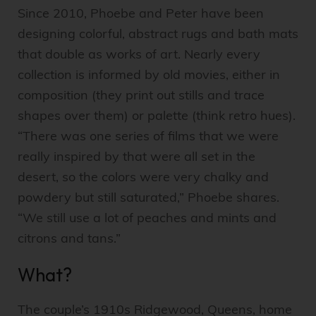
Since 2010, Phoebe and Peter have been
designing colorful, abstract rugs and bath mats
that double as works of art. Nearly every
collection is informed by old movies, either in
composition (they print out stills and trace
shapes over them) or palette (think retro hues).
“There was one series of films that we were
really inspired by that were all set in the
desert, so the colors were very chalky and
powdery but still saturated,” Phoebe shares.
“We still use a lot of peaches and mints and
citrons and tans.”
What?
The couple’s 1910s Ridgewood, Queens, home