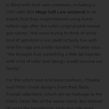
is filled with their own creations, including a
HAY sofa (the
Mags Soft Low sectional
to be
exact) that they reupholstered using hand-
tufted rugs after the sofa’s original pink tweed
got ruined. “We were trying to think of what
kind of upholstery we could actually live with
and the rugs are pretty durable,” Phoebe says.
“We thought that something a little bit heartier
with a lot of color and design would survive our
family.”
For the sofa’s seat and back cushions, Phoebe
and Peter chose designs from their Beau
Travail collections, which are an homage to the
Claire Denis film of the same name. But instead
of using the handmade, high-low pile wool