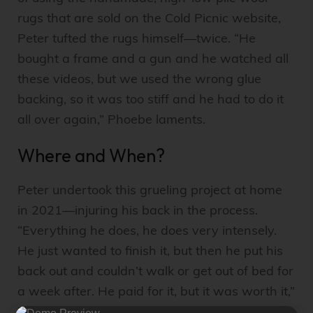
rugs that are sold on the Cold Picnic website,
Peter tufted the rugs himself—twice. “He
bought a frame and a gun and he watched all
these videos, but we used the wrong glue
backing, so it was too stiff and he had to do it
all over again,” Phoebe laments.
Where and When?
Peter undertook this grueling project at home
in 2021—injuring his back in the process.
“Everything he does, he does very intensely.
He just wanted to finish it, but then he put his
back out and couldn’t walk or get out of bed for
a week after. He paid for it, but it was worth it,”
Phoebe says, adding that a
local