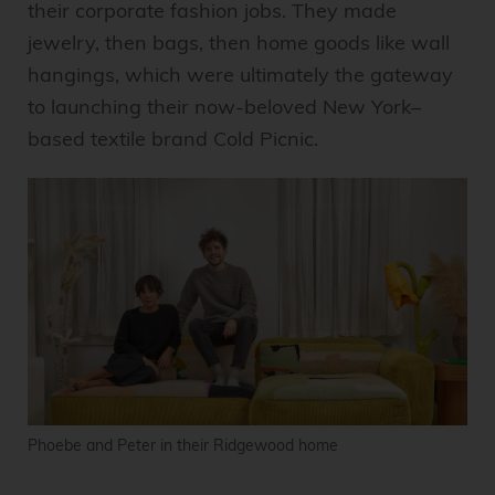
their corporate fashion jobs. They made
jewelry, then bags, then home goods like wall
hangings, which were ultimately the gateway
to launching their now-beloved New York–
based textile brand Cold Picnic.
Phoebe and Peter in their Ridgewood home