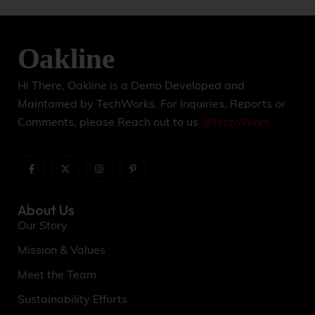
l
t
e
r
n
a
t
Hi There, Oakline is a Demo Developed and
i
Maintained by TechWorks. For Inquiries, Reports or
v
Comments, please Reach out to us
@TechWorks
e
:
About Us
Our Story
Mission & Values
Meet the Team
Sustainability Efforts