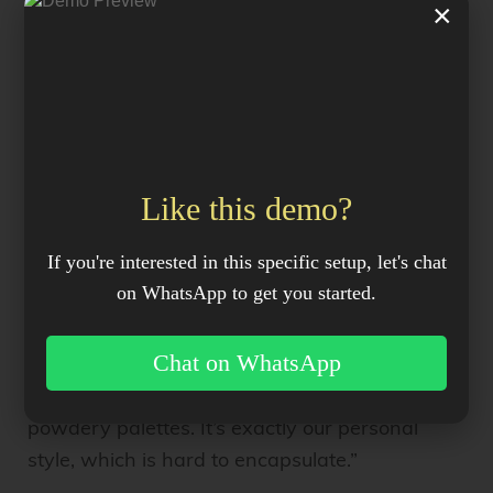
×
upholsterer
then covered the HAY sofa in the
hand-tufted rugs and a greenish-mustard
wide wale corduroy.
Why?
Like this demo?
In addition to being durable and stylish, the
one of a kind sectional holds lots of sentimental
If you're interested in this specific setup, let's chat
value for the couple. “I actually had a mustard
on WhatsApp to get you started.
corduroy sofa growing up, so it’s nostalgic, but
it is our take on it,” Phoebe explains. “And that’s
Chat on WhatsApp
how we think about designing. That’s why we
always use old movies and these ’70s
powdery palettes. It’s exactly our personal
style, which is hard to encapsulate.”