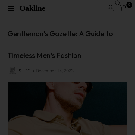
0
Gentleman’s Gazette: A Guide to
Timeless Men’s Fashion
SUDO
December 14, 2023