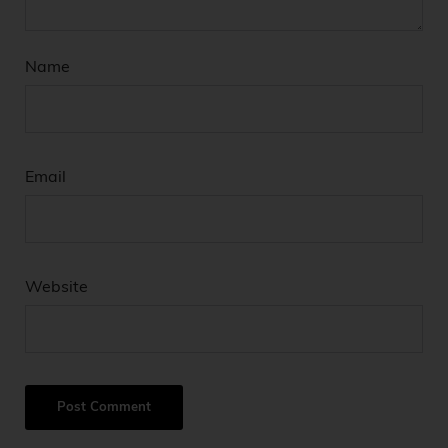
Name
Email
Website
A