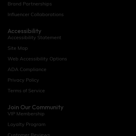
Brand Partnerships
Influencer Collaborations
Accessibility
Accessibility Statement
Site Map
Web Accessibility Options
ADA Compliance
Privacy Policy
Terms of Service
Join Our Community
VIP Membership
Loyalty Program
Customer Reviews