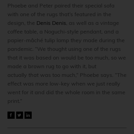
Phoebe and Peter paired their special sofa
with one of the rugs that’s featured in the
design, the
Denis Denis
, as well as a vintage
coffee table, a Noguchi-style pendant, and a
papier-mâché tulip lamp they made during the
pandemic. “We thought using one of the rugs
that it was based on would be too much, so we
made a brown rug to go with it, but
actually
that
was too much,” Phoebe says. “The
effect was more low-key when we just really
went for it and did the whole room in the same
print.”