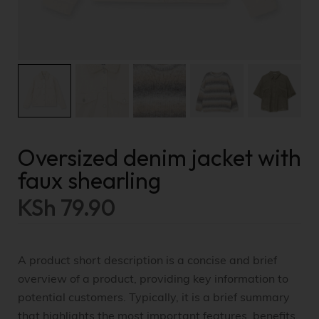
Oversized denim jacket with
faux shearling
KSh
79.90
A product short description is a concise and brief
overview of a product, providing key information to
potential customers. Typically, it is a brief summary
that highlights the most important features, benefits,