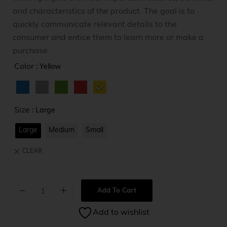
and characteristics of the product. The goal is to
quickly communicate relevant details to the
consumer and entice them to learn more or make a
purchase.
Color
: Yellow
Size
: Large
Large
Medium
Small
CLEAR
Add To Cart
A
Add to wishlist
l
t