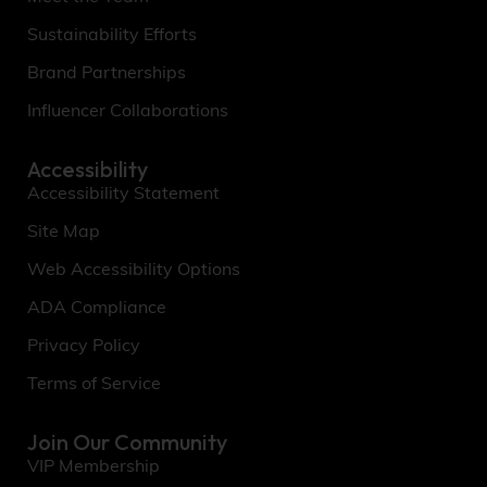
Sustainability Efforts
Brand Partnerships
Influencer Collaborations
Accessibility
Accessibility Statement
Site Map
Web Accessibility Options
ADA Compliance
Privacy Policy
Terms of Service
Join Our Community
VIP Membership