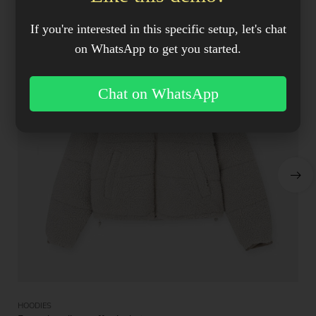
If you're interested in this specific setup, let's chat
on WhatsApp to get you started.
Chat on WhatsApp
HOODIES
HO