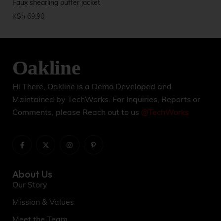
Faux shearling puffer jacket
Sp
KSh
69.90
KS
Hi There, Oakline is a Demo Developed and
Maintained by TechWorks. For Inquiries, Reports or
Comments, please Reach out to us
@TechWorks
About Us
Our Story
Mission & Values
Meet the Team