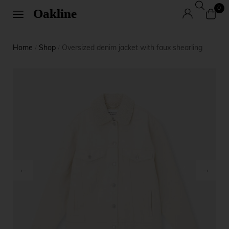
0
Home
Shop
Oversized denim jacket with faux shearling
/
/