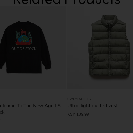
OUT OF STOCK
SWEATSHIRTS
elcome To The New Age LS
Ultra-light quilted vest
ck
KSh
139.99
0