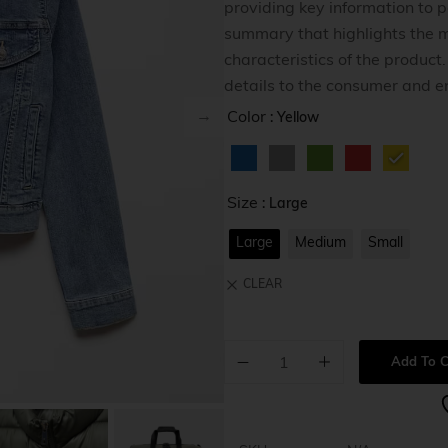
providing key information to po
Home v8
summary that highlights the m
Home v9
characteristics of the product
details to the consumer and e
Home v1
Color
: Yellow
Size
: Large
Large
Medium
Small
CLEAR
Add To C
A
l
t