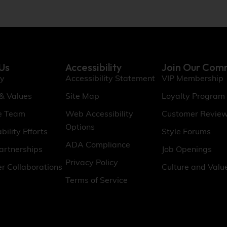
Us
Accessibility
Join Our Com
ry
Accessibility Statement
VIP Membership
 & Values
Site Map
Loyalty Program
e Team
Web Accessibility
Customer Revie
Options
bility Efforts
Style Forums
ADA Compliance
artnerships
Job Openings
Privacy Policy
er Collaborations
Culture and Valu
Terms of Service