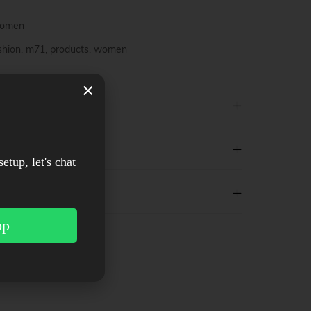
omen
shion
,
m71
,
products
,
women
×
setup, let's chat
pp
est
WhatsApp