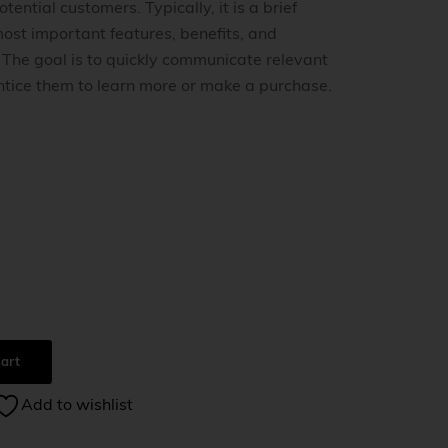
tential customers. Typically, it is a brief
ost important features, benefits, and
. The goal is to quickly communicate relevant
ntice them to learn more or make a purchase.
0
art
Add to wishlist