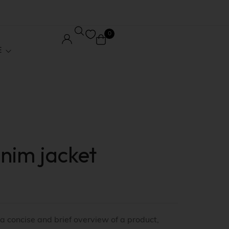
0
E
Core Pages
Order Tracking
nim jacket
le
Wishlist
ed
My account
 / Affiliate
Checkout
 a concise and brief overview of a product,
Stock
Shopping Cart