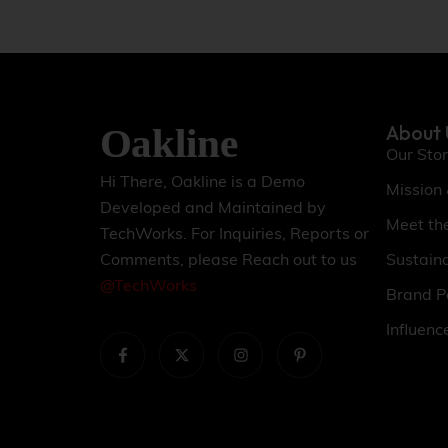
About 
Our Sto
Hi There, Oakline is a Demo
Mission
Developed and Maintained by
Meet th
TechWorks. For Inquiries, Reports or
Sustaina
Comments, please Reach out to us
@TechWorks
Brand P
Influenc