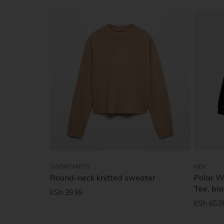
SWEATSHIRTS
MEN
Round-neck knitted sweater
Polar W
Tee, bla
KSh
39.99
KSh
65.0