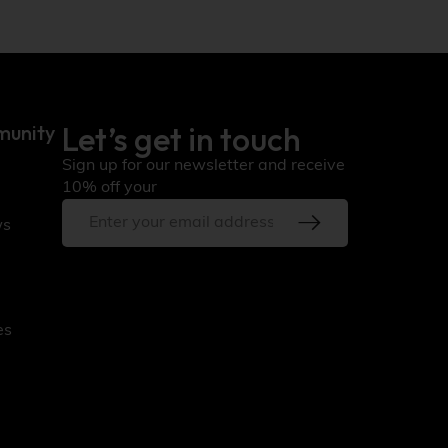
Let’s get in touch
munity
Sign up for our newsletter and receive
10% off your
ws
es