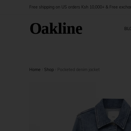
Free shipping on US orders Ksh 10,000+ & Free exch
BL
Blog — 
Shop Pages
Produ
Home
Shop
Pocketed denim jacket
Blog — 
/
/
Shop — Right Sidebar
Produ
Blog — 
Shop — Left Sidebar
Produ
Blog — 
Shop — Fullwidth
Produ
Shop — No Sidebar
Produ
Shop — 2 Columns
Produ