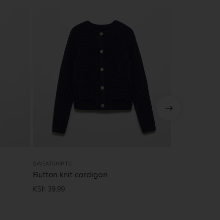
SWEATSHIRTS
MEN
Button knit cardigan
Polar Welco
Tee, black
KSh
39.99
KSh
65.00