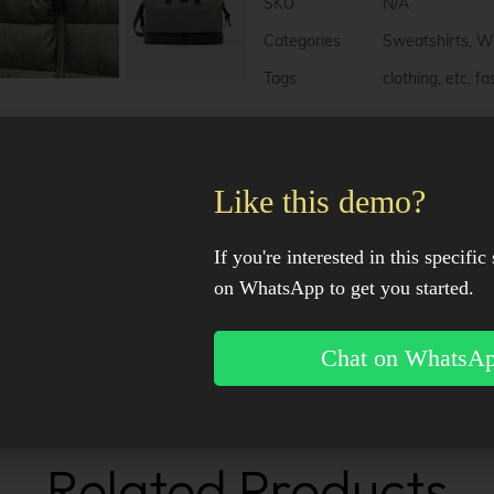
e
SKU
N/A
r
n
Categories
Sweatshirts
,
W
a
Tags
clothing
,
etc
,
fa
t
i
v
e
:
Description
Like this demo?
Additional information
If you're interested in this specific 
on WhatsApp to get you started.
Reviews (0)
Chat on WhatsA
Facebook
X
Pinter
Related Products