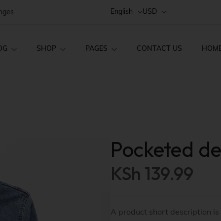
English
USD
anges
OG
SHOP
PAGES
CONTACT US
HOM
Style 02
FAQs
Home v1
ct Layouts
Product Pages
Style 01
Order Tracking
Home v2
ct — Layout v1
Product — Simple
Single
About Us
Home v3
Pocketed de
ct — Layout v2
Product — Variab
Style 03
Home v4
KSh
139.99
ct — Layout v3
Product — Group
Home v5
Home v6
ct — Layout v4
Product — External
A product short description is
Home v7
ct — Layout v5
Product — Out of 