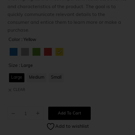
and characteristics of the product. The goal is to
quickly communicate relevant details to the
consumer and entice them to learn more or make a
purchase.
Color
: Yellow
Size
: Large
Large
Medium
Small
CLEAR
Add To Cart
A
Add to wishlist
l
t