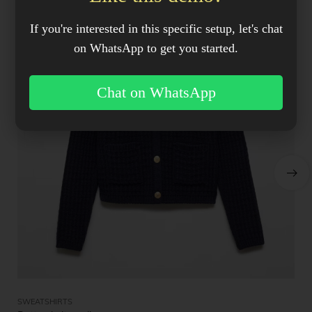
If you're interested in this specific setup, let's chat
on WhatsApp to get you started.
Chat on WhatsApp
SWEATSHIRTS
ME