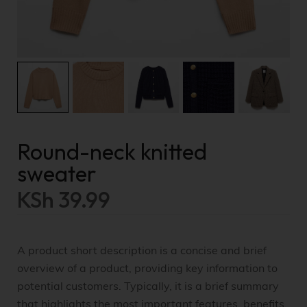
Round-neck knitted
sweater
KSh
39.99
A product short description is a concise and brief
overview of a product, providing key information to
potential customers. Typically, it is a brief summary
that highlights the most important features, benefits,