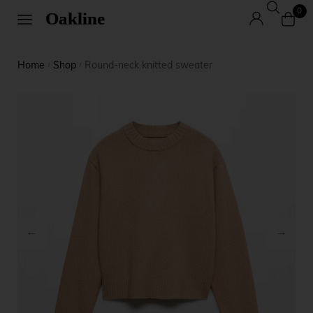
0
Home
Shop
Round-neck knitted sweater
/
/