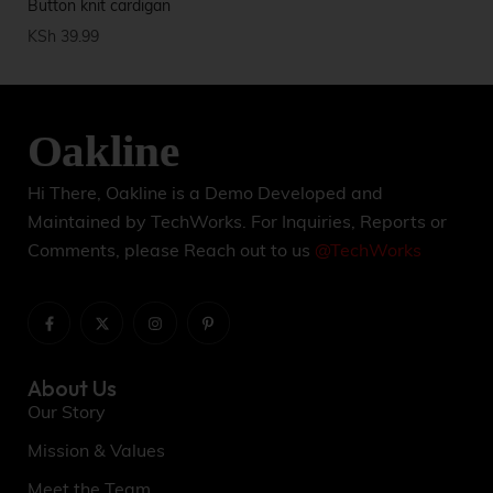
Button knit cardigan
Ca
KSh
39.99
KS
Hi There, Oakline is a Demo Developed and
Maintained by TechWorks. For Inquiries, Reports or
Comments, please Reach out to us
@TechWorks
About Us
Our Story
Mission & Values
Meet the Team