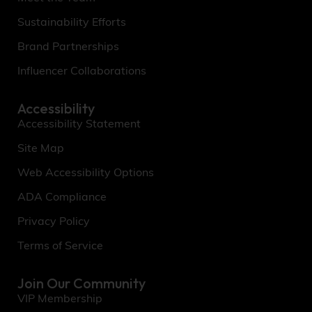
Sustainability Efforts
Brand Partnerships
Influencer Collaborations
Accessibility
Accessibility Statement
Site Map
Web Accessibility Options
ADA Compliance
Privacy Policy
Terms of Service
Join Our Community
VIP Membership