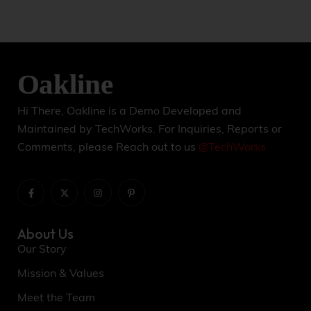
Hi There, Oakline is a Demo Developed and
Maintained by TechWorks. For Inquiries, Reports or
Comments, please Reach out to us
@TechWorks
About Us
Our Story
Mission & Values
Meet the Team