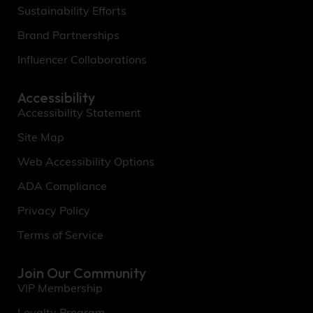
Sustainability Efforts
Brand Partnerships
Influencer Collaborations
Accessibility
Accessibility Statement
Site Map
Web Accessibility Options
ADA Compliance
Privacy Policy
Terms of Service
Join Our Community
VIP Membership