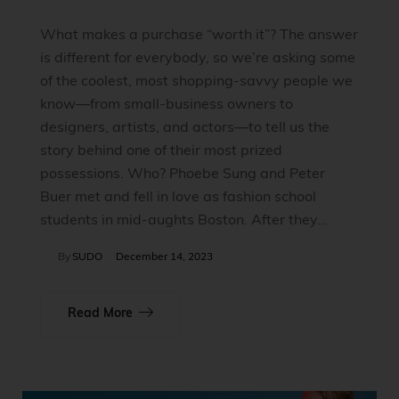
What makes a purchase “worth it”? The answer
is different for everybody, so we’re asking some
of the coolest, most shopping-savvy people we
know—from small-business owners to
designers, artists, and actors—to tell us the
story behind one of their most prized
possessions. Who? Phoebe Sung and Peter
Buer met and fell in love as fashion school
students in mid-aughts Boston. After they…
By
SUDO
December 14, 2023
Read More