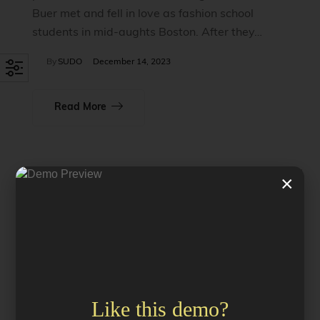
Buer met and fell in love as fashion school
students in mid-aughts Boston. After they…
By
SUDO
December 14, 2023
Read More
×
Like this demo?