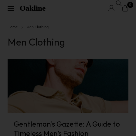
0
Home
Men Clothing
Men Clothing
Gentleman’s Gazette: A Guide to
Timeless Men’s Fashion