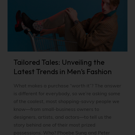
Tailored Tales: Unveiling the
Latest Trends in Men’s Fashion
What makes a purchase “worth it”? The answer
is different for everybody, so we’re asking some
of the coolest, most shopping-savvy people we
know—from small-business owners to
designers, artists, and actors—to tell us the
story behind one of their most prized
possessions. Who? Phoebe Sung and Peter