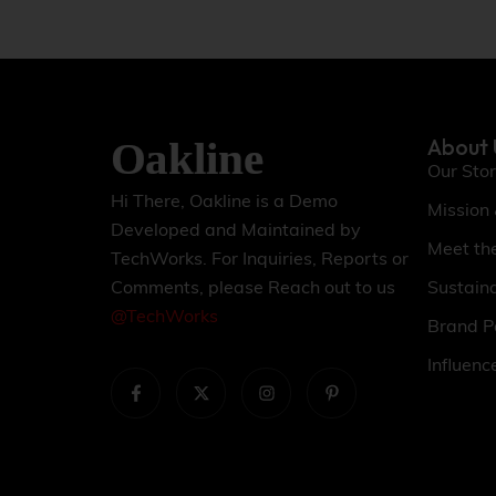
About 
Our Sto
Hi There, Oakline is a Demo
Mission
Developed and Maintained by
Meet th
TechWorks. For Inquiries, Reports or
Sustaina
Comments, please Reach out to us
@TechWorks
Brand P
Influenc