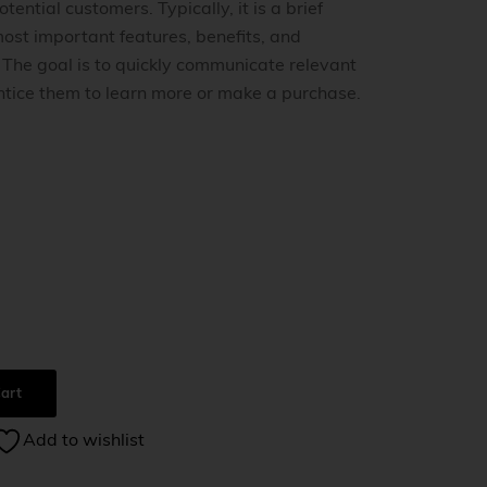
tential customers. Typically, it is a brief
ost important features, benefits, and
. The goal is to quickly communicate relevant
ntice them to learn more or make a purchase.
0
art
Add to wishlist