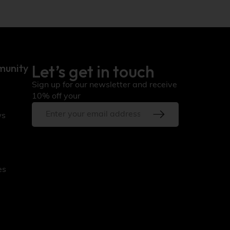
Let’s get in touch
munity
Sign up for our newsletter and receive
10% off your
ws
es