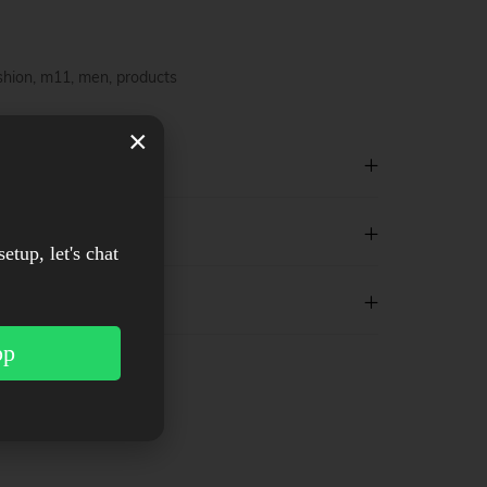
shion
,
m11
,
men
,
products
×
setup, let's chat
pp
est
WhatsApp