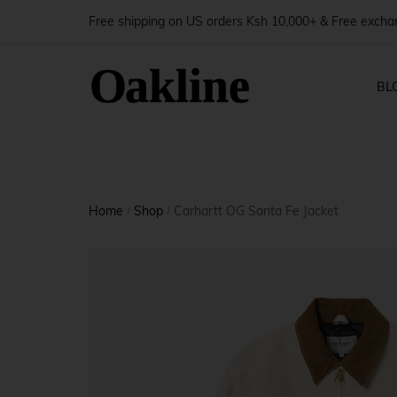
Free shipping on US orders Ksh 10,000+ & Free exch
BL
Blog — 
Shop Pages
Produ
Home
Shop
Carhartt OG Santa Fe Jacket
Blog — 
/
/
Shop — Right Sidebar
Produ
Blog — 
Shop — Left Sidebar
Produ
Blog — 
Shop — Fullwidth
Produ
Shop — No Sidebar
Produ
Shop — 2 Columns
Produ