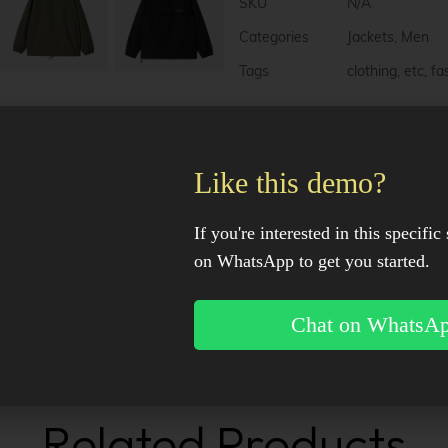
e
SKU
N/A
r
n
Categories
Jackets
,
Men
a
Tags
clothing
,
etc
,
fa
t
i
v
e
:
Description
Like this demo?
Additional information
If you're interested in this specific 
on WhatsApp to get you started.
Reviews (0)
Chat on WhatsA
Facebook
X
Pinter
Related Products