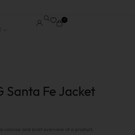
0
E
Core Pages
Order Tracking
 Santa Fe Jacket
le
Wishlist
ed
My account
 / Affiliate
Checkout
 a concise and brief overview of a product,
Stock
Shopping Cart