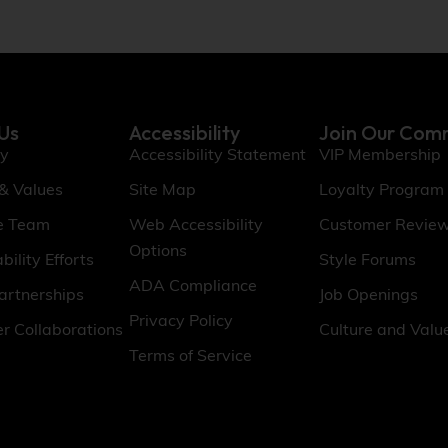
Us
Accessibility
Join Our Com
ry
Accessibility Statement
VIP Membership
 & Values
Site Map
Loyalty Program
e Team
Web Accessibility
Customer Revie
Options
bility Efforts
Style Forums
ADA Compliance
artnerships
Job Openings
Privacy Policy
er Collaborations
Culture and Valu
Terms of Service