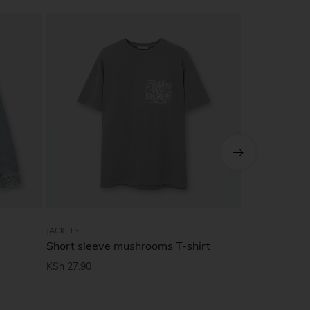
SALE!
JACKETS
JACKETS
Short sleeve mushrooms T-shirt
Drop-should
KSh
27.90
KSh
49.90
KS