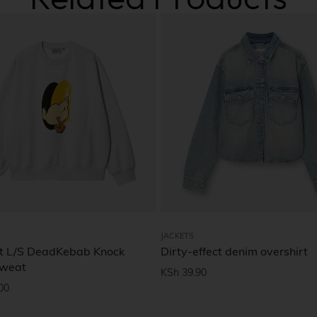
JACKETS
t L/S DeadKebab Knock
Dirty-effect denim overshirt
Sweat
KSh
39.90
00