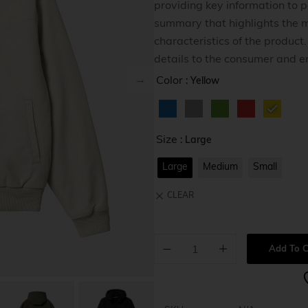
providing key information to po
Home v8
summary that highlights the m
Home v9
characteristics of the product
details to the consumer and e
Home v1
Color
: Yellow
Size
: Large
Large
Medium
Small
CLEAR
Add To C
A
l
t