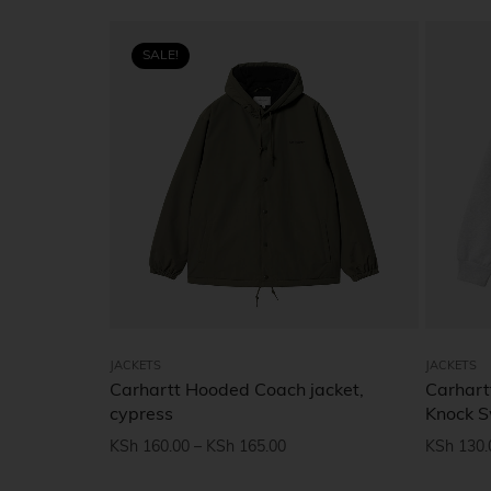
SALE!
JACKETS
JACKETS
Carhartt Hooded Coach jacket,
Carhart
cypress
Knock 
KSh
160.00
–
KSh
165.00
KSh
130.