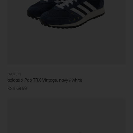
JACKETS
adidas x Pop TRX Vintage, navy / white
KSh
69.99