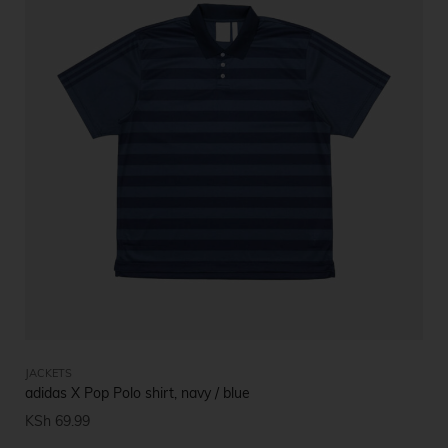
JACKETS
adidas X Pop Polo shirt, navy / blue
KSh
69.99