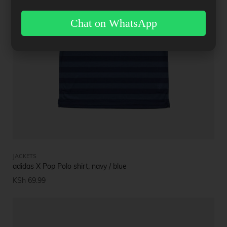
Chat on WhatsApp
JACKETS
adidas X Pop Polo shirt, navy / blue
KSh
69.99