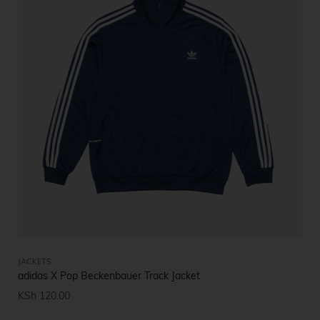
JACKETS
adidas X Pop Beckenbauer Track Jacket
KSh
120.00