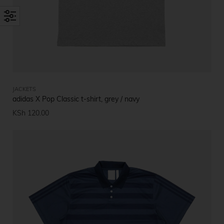
JACKETS
adidas X Pop Classic t-shirt, grey / navy
KSh
120.00