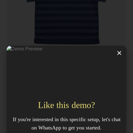
×
JACKETS
adidas X Pop Polo shirt, navy / blue
KSh
69.99
Like this demo?
If you're interested in this specific setup, let's chat
on WhatsApp to get you started.