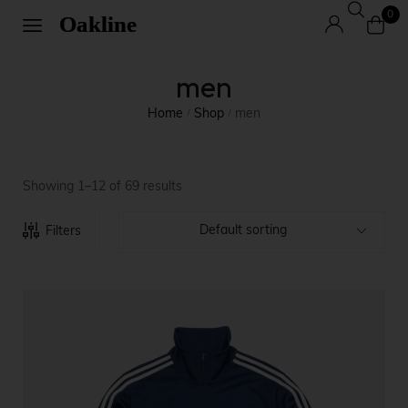
0
men
Home
Shop
men
/
/
Showing 1–12 of 69 results
Default sorting
Filters