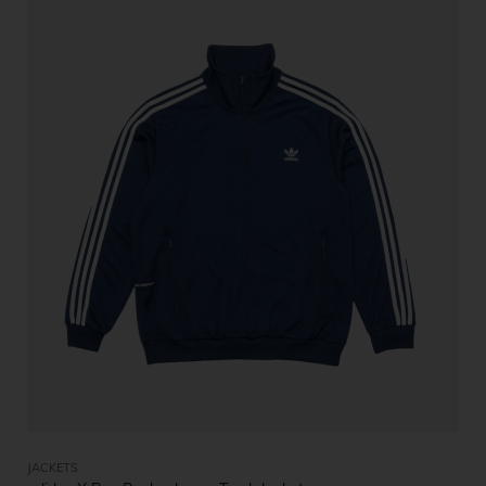
JACKETS