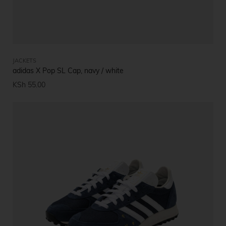
JACKETS
adidas X Pop SL Cap, navy / white
KSh
55.00