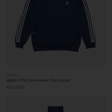
JACKETS
adidas X Pop Beckenbauer Track Jacket
KSh
120.00