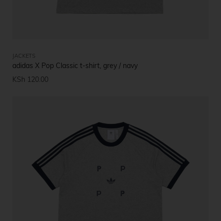
JACKETS
adidas X Pop Classic t-shirt, grey / navy
KSh
120.00