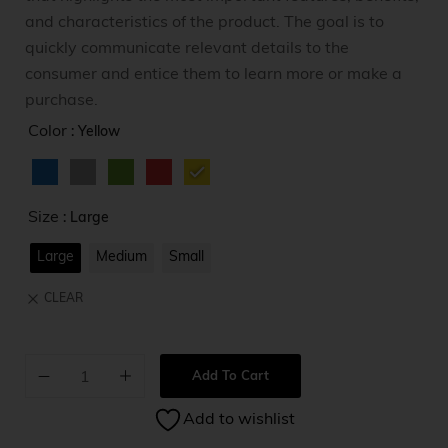
and characteristics of the product. The goal is to
quickly communicate relevant details to the
consumer and entice them to learn more or make a
purchase.
Color
: Yellow
Size
: Large
Large
Medium
Small
CLEAR
Add To Cart
A
Add to wishlist
l
t