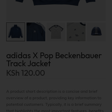
adidas X Pop Beckenbauer
Track Jacket
KSh
120.00
A product short description is a concise and brief
overview of a product, providing key information to
potential customers. Typically, it is a brief summary
that highlights the most important features, benefits,