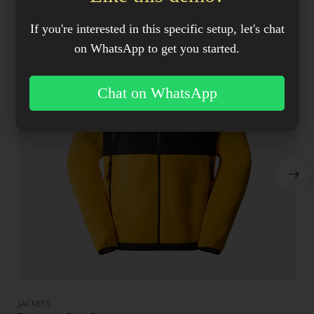
If you're interested in this specific setup, let's chat
on WhatsApp to get you started.
Chat on WhatsApp
JACKETS
JA