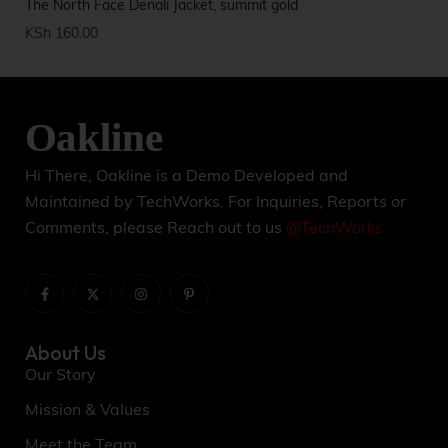
The North Face Denali Jacket, summit gold
Ca
KSh
160.00
KS
Hi There, Oakline is a Demo Developed and
Maintained by TechWorks. For Inquiries, Reports or
Comments, please Reach out to us
@TechWorks
About Us
Our Story
Mission & Values
Meet the Team