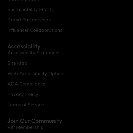
Sustainability Efforts
Brand Partnerships
Influencer Collaborations
Accessibility
Accessibility Statement
Site Map
Web Accessibility Options
ADA Compliance
Privacy Policy
Terms of Service
Join Our Community
VIP Membership