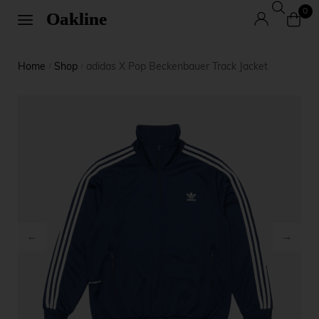
0
Home
Shop
adidas X Pop Beckenbauer Track Jacket
/
/