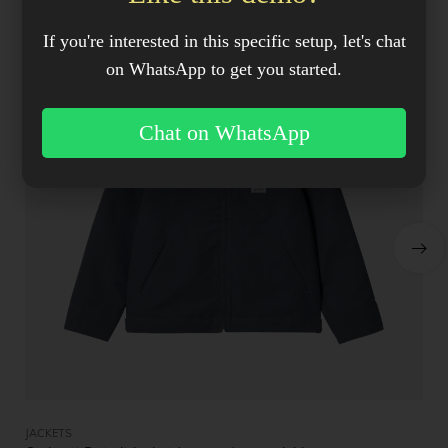
SALE!
If you're interested in this specific setup, let's chat
on WhatsApp to get you started.
Chat on WhatsApp
JACKETS
JA