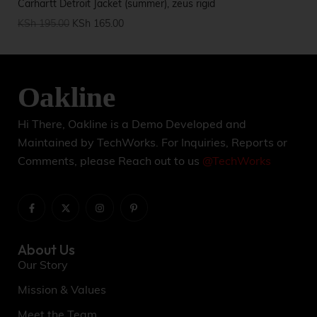
Carhartt Detroit Jacket (summer), zeus rigid
Par
KSh
195.00
KSh
165.00
KS
Hi There, Oakline is a Demo Developed and
Maintained by TechWorks. For Inquiries, Reports or
Comments, please Reach out to us
@TechWorks
About Us
Our Story
Mission & Values
Meet the Team