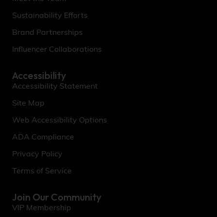
Sustainability Efforts
Brand Partnerships
Influencer Collaborations
Accessibility
Accessibility Statement
Site Map
Web Accessibility Options
ADA Compliance
Privacy Policy
Terms of Service
Join Our Community
VIP Membership