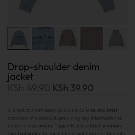
Drop-shoulder denim
jacket
KSh
49.90
KSh
39.90
A product short description is a concise and brief
overview of a product, providing key information to
potential customers. Typically, it is a brief summary
that highlights the most important features, benefits,