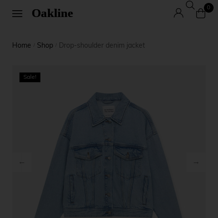
0
Home
Shop
Drop-shoulder denim jacket
/
/
Sale!