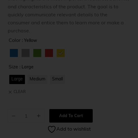
and characteristics of the product. The goal is to
quickly communicate relevant details to the
consumer and entice them to learn more or make a
purchase.
Color
: Yellow
Size
: Large
Large
Medium
Small
CLEAR
Add To Cart
A
Add to wishlist
l
t