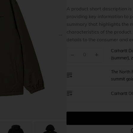
Home v8
A product short description is
providing key information to po
Home v9
summary that highlights the m
Home v1
characteristics of the product
details to the consumer and e
Carhartt De
(summer), z
The North F
summit gol
Carhartt O
A