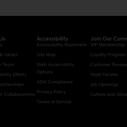
Us
Accessibility
Join Our Com
ry
Accessibility Statement
VIP Membership
 & Values
Site Map
Loyalty Program
e Team
Web Accessibility
Customer Revie
Options
bility Efforts
Style Forums
ADA Compliance
artnerships
Job Openings
Privacy Policy
er Collaborations
Culture and Valu
Terms of Service