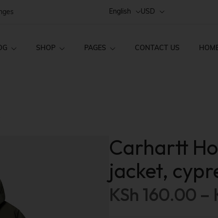
English
USD
anges
OG
SHOP
PAGES
CONTACT US
HOM
Style 02
FAQs
Home v1
ct Layouts
Product Pages
s
Style 01
Order Tracking
Home v2
ct — Layout v1
Product — Simple
Single
About Us
Home v3
Carhartt H
ct — Layout v2
Product — Variab
Style 03
Home v4
jacket, cypr
ct — Layout v3
Product — Group
Home v5
KSh
160.00
–
Home v6
ct — Layout v4
Product — External
Home v7
ct — Layout v5
Product — Out of 