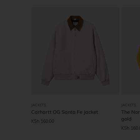
JACKETS
JACKETS
Carhartt OG Santa Fe Jacket
The Nor
gold
KSh
160.00
KSh
160.