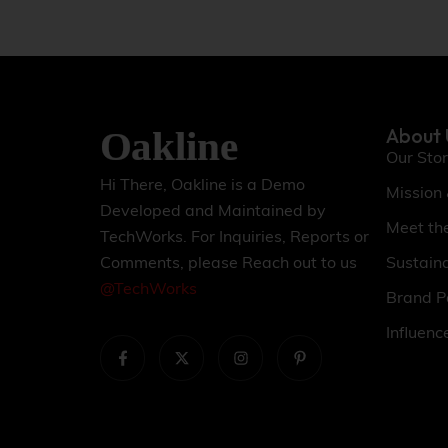
About 
Our Sto
Hi There, Oakline is a Demo
Mission
Developed and Maintained by
Meet th
TechWorks. For Inquiries, Reports or
Sustaina
Comments, please Reach out to us
@TechWorks
Brand P
Influenc