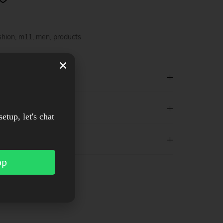
shion
,
m11
,
men
,
products
×
setup, let's chat
pp
est
WhatsApp