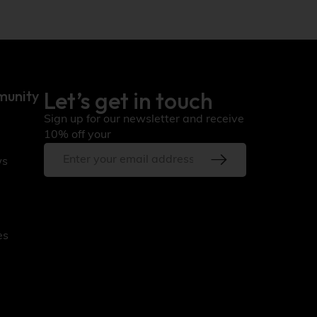
Let’s get in touch
munity
Sign up for our newsletter and receive
10% off your
ws
es