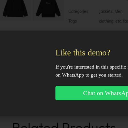
l
t
e
Categories
Jackets
,
Men
r
n
Tags
clothing
,
etc
,
fa
a
t
i
v
Description
e
Like this demo?
:
Additional information
If you're interested in this specific 
on WhatsApp to get you started.
Reviews (0)
Chat on WhatsA
Facebook
X
Pinter
Related Products