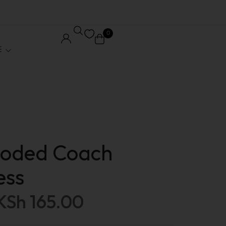
0
E
Core Pages
Order Tracking
ooded Coach
le
Wishlist
ess
ed
My account
KSh
165.00
 / Affiliate
Checkout
Stock
Shopping Cart