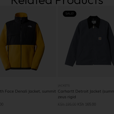
SALE!
JACKETS
th Face Denali Jacket, summit
Carhartt Detroit Jacket (summ
zeus rigid
00
KSh
195.00
KSh
165.00