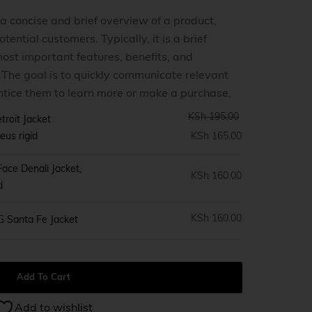
 a concise and brief overview of a product,
tential customers. Typically, it is a brief
ost important features, benefits, and
0
. The goal is to quickly communicate relevant
ntice them to learn more or make a purchase.
KSh
195.00
troit Jacket
eus rigid
KSh
165.00
ace Denali Jacket,
KSh
160.00
d
KSh
160.00
G Santa Fe Jacket
Add To Cart
Add to wishlist