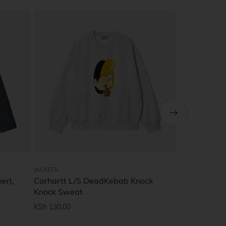
JACKETS
JACKETS
er),
Carhartt L/S DeadKebab Knock
T-shirt with
Knock Sweat
KSh
27.90
KSh
130.00