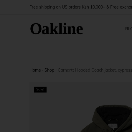
Free shipping on US orders Ksh 10,000+ & Free exch
BL
Blog — 
Shop Pages
Produ
Home
Shop
Carhartt Hooded Coach jacket, cypres
Blog — 
/
/
Shop — Right Sidebar
Produ
Blog — 
Sale!
Shop — Left Sidebar
Produ
Blog — 
Shop — Fullwidth
Produ
Shop — No Sidebar
Produ
Shop — 2 Columns
Produ