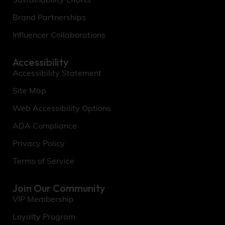
Sustainability Efforts
Brand Partnerships
Influencer Collaborations
Accessibility
Accessibility Statement
Site Map
Web Accessibility Options
ADA Compliance
Privacy Policy
Terms of Service
Join Our Community
VIP Membership
Loyalty Program