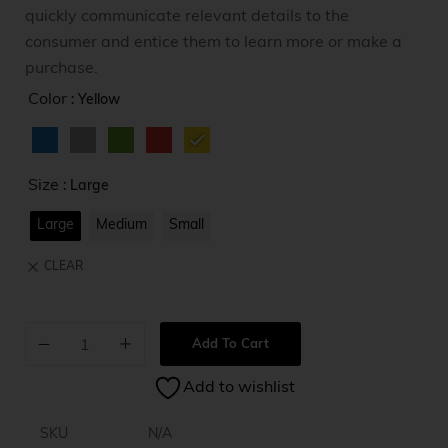
quickly communicate relevant details to the
consumer and entice them to learn more or make a
purchase.
Color
: Yellow
Size
: Large
Large
Medium
Small
CLEAR
Add To Cart
A
Add to wishlist
l
t
e
SKU
N/A