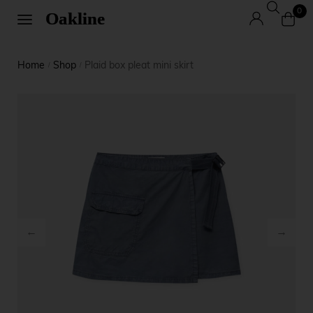
0
Home
Shop
Plaid box pleat mini skirt
/
/