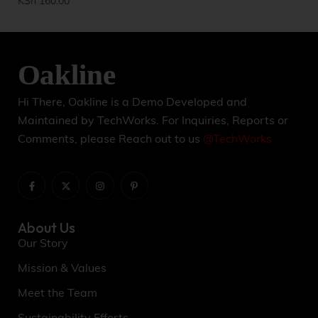
KSh
160.00
KS
Hi There, Oakline is a Demo Developed and
Maintained by TechWorks. For Inquiries, Reports or
Comments, please Reach out to us
@TechWorks
About Us
Our Story
Mission & Values
Meet the Team