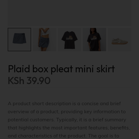
Plaid box pleat mini skirt
KSh
39.90
A product short description is a concise and brief
overview of a product, providing key information to
potential customers. Typically, it is a brief summary
that highlights the most important features, benefits,
and characteristics of the product. The goal is to