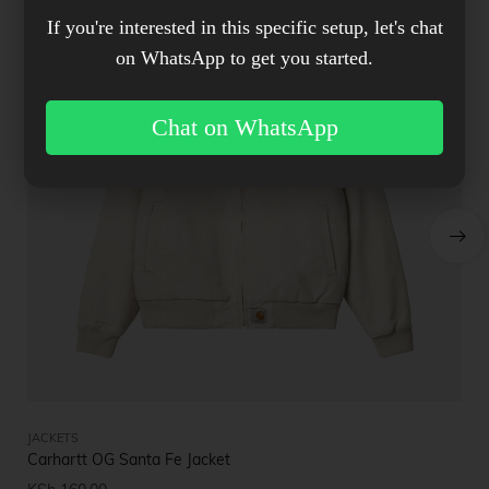
If you're interested in this specific setup, let's chat
on WhatsApp to get you started.
Chat on WhatsApp
JACKETS
JA
Carhartt OG Santa Fe Jacket
Bu