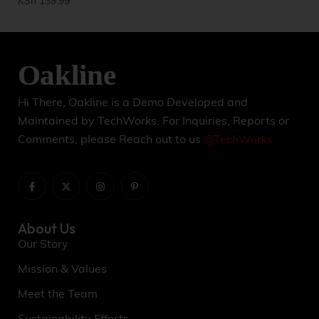
KSh
139.99
KS
Hi There, Oakline is a Demo Developed and
Maintained by TechWorks. For Inquiries, Reports or
Comments, please Reach out to us
@TechWorks
About Us
Our Story
Mission & Values
Meet the Team