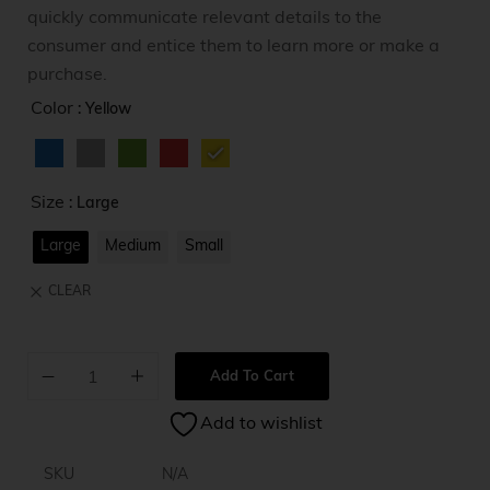
quickly communicate relevant details to the
consumer and entice them to learn more or make a
purchase.
Color
: Yellow
Size
: Large
Large
Medium
Small
CLEAR
Add To Cart
A
Add to wishlist
l
t
e
SKU
N/A