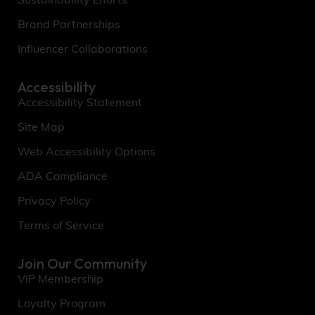
Sustainability Efforts
Brand Partnerships
Influencer Collaborations
Accessibility
Accessibility Statement
Site Map
Web Accessibility Options
ADA Compliance
Privacy Policy
Terms of Service
Join Our Community
VIP Membership
Loyalty Program