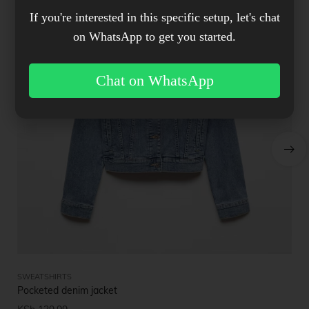
If you're interested in this specific setup, let's chat
on WhatsApp to get you started.
Chat on WhatsApp
SWEATSHIRTS
SW
Pocketed denim jacket
St