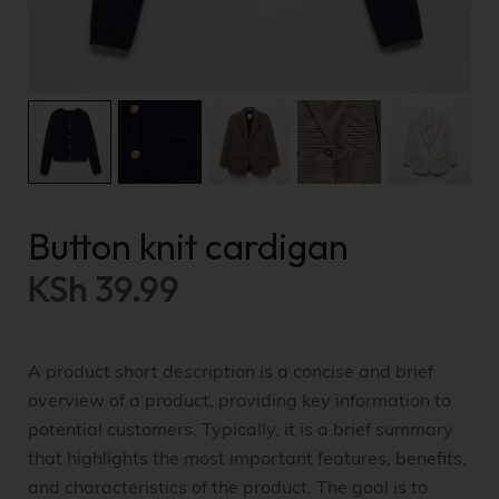
Button knit cardigan
KSh
39.99
A product short description is a concise and brief
overview of a product, providing key information to
potential customers. Typically, it is a brief summary
that highlights the most important features, benefits,
and characteristics of the product. The goal is to