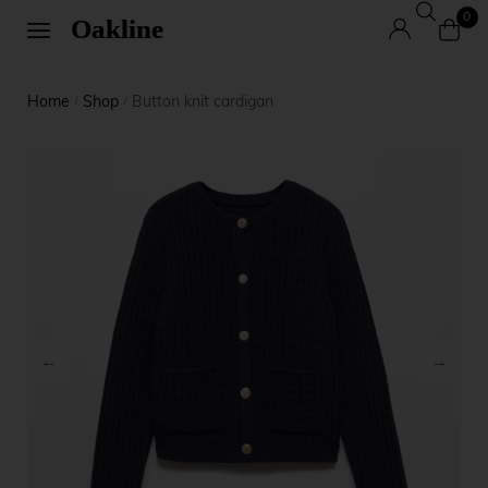
0
Home
Shop
Button knit cardigan
/
/